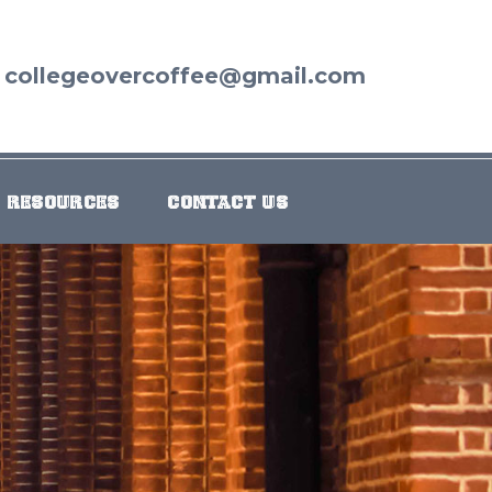
collegeovercoffee@gmail.com
RESOURCES
CONTACT US