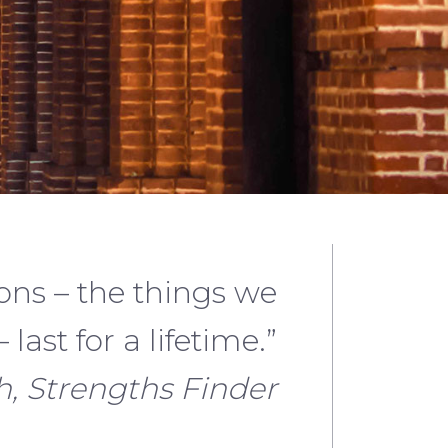
ons – the things we
 last for a lifetime.”
, Strengths Finder