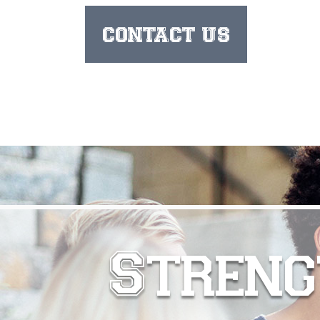
CONTACT US
Streng