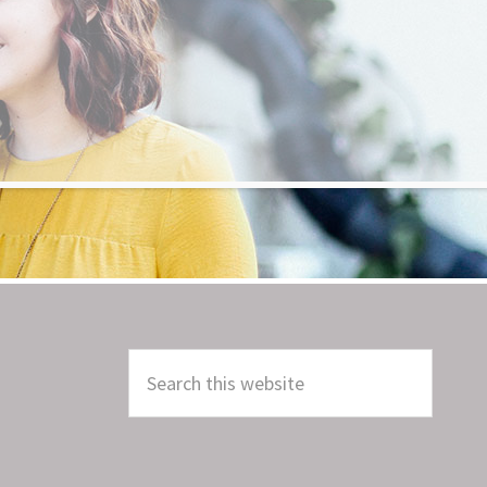
Search
this
website