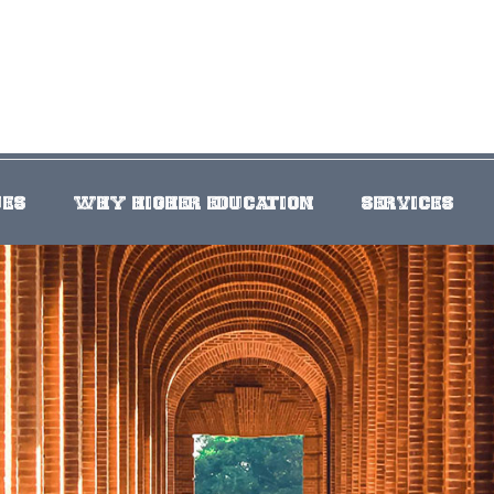
UES
WHY HIGHER EDUCATION
SERVICES