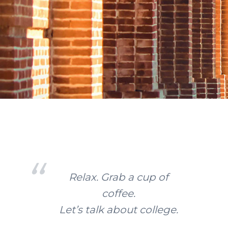
Relax. Grab a cup of
coffee.
Let’s talk about college.