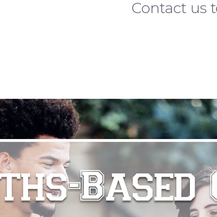
Contact us t
ths-Based