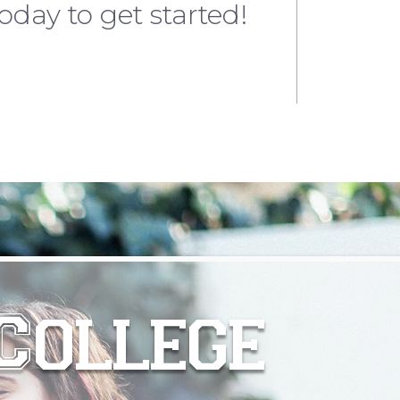
oday to get started!
College