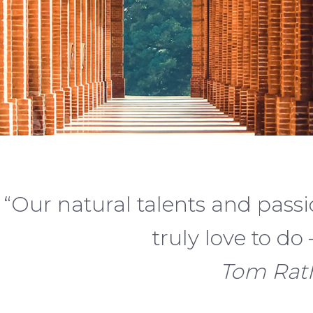
“Our natural talents and passi
truly love to do –
Tom Rath