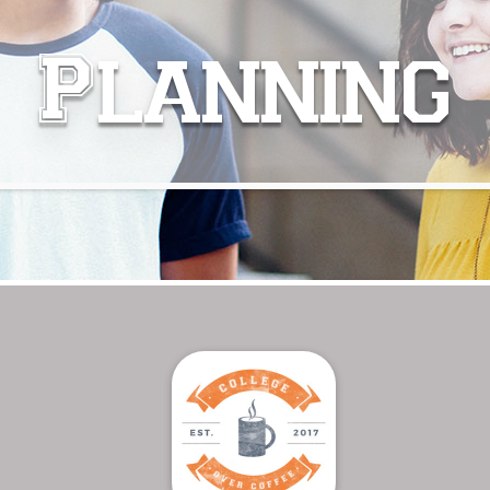
Planning