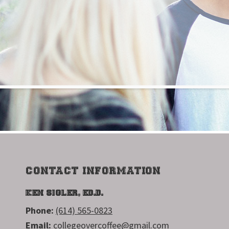
FOOTER
CONTACT INFORMATION
KEN SIGLER, ED.D.
Phone:
(614) 565-0823
Email:
collegeovercoffee@gmail.com